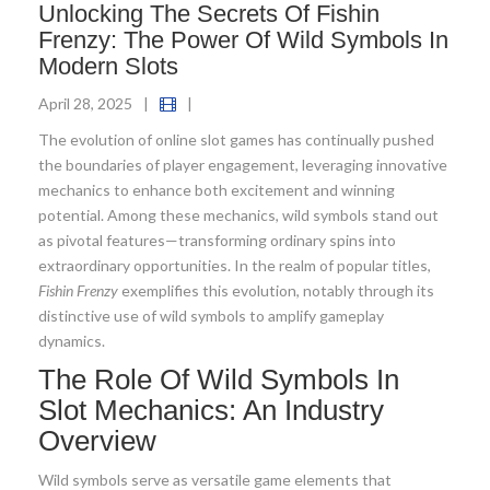
Unlocking The Secrets Of Fishin
Frenzy: The Power Of Wild Symbols In
Modern Slots
April 28, 2025
|
|
The evolution of online slot games has continually pushed
the boundaries of player engagement, leveraging innovative
mechanics to enhance both excitement and winning
potential. Among these mechanics, wild symbols stand out
as pivotal features—transforming ordinary spins into
extraordinary opportunities. In the realm of popular titles,
Fishin Frenzy
exemplifies this evolution, notably through its
distinctive use of wild symbols to amplify gameplay
dynamics.
The Role Of Wild Symbols In
Slot Mechanics: An Industry
Overview
Wild symbols serve as versatile game elements that