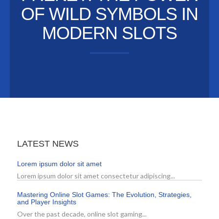
OF WILD SYMBOLS IN
MODERN SLOTS
LATEST NEWS
Lorem ipsum dolor sit amet
Lorem ipsum dolor sit amet consectetur adipiscing...
Mastering Online Slot Games: The Evolution, Strategies,
and Player Insights
Over the past decade, online slot gaming...