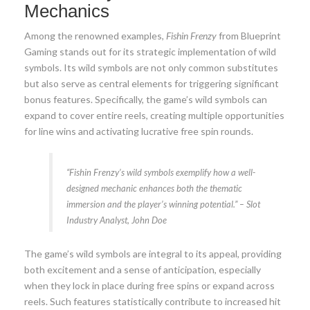
Mechanics
Among the renowned examples,
Fishin Frenzy
from Blueprint
Gaming stands out for its strategic implementation of wild
symbols. Its wild symbols are not only common substitutes
but also serve as central elements for triggering significant
bonus features. Specifically, the game’s wild symbols can
expand to cover entire reels, creating multiple opportunities
for line wins and activating lucrative free spin rounds.
“Fishin Frenzy’s wild symbols exemplify how a well-
designed mechanic enhances both the thematic
immersion and the player’s winning potential.” –
Slot
Industry Analyst, John Doe
The game’s wild symbols are integral to its appeal, providing
both excitement and a sense of anticipation, especially
when they lock in place during free spins or expand across
reels. Such features statistically contribute to increased hit