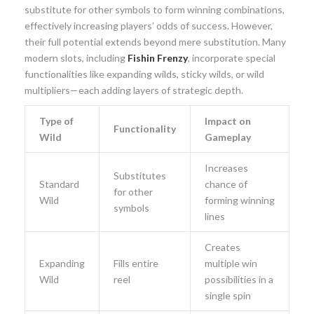
substitute for other symbols to form winning combinations,
effectively increasing players’ odds of success. However,
their full potential extends beyond mere substitution. Many
modern slots, including
Fishin Frenzy
, incorporate special
functionalities like expanding wilds, sticky wilds, or wild
multipliers—each adding layers of strategic depth.
Type of
Impact on
Functionality
Wild
Gameplay
Increases
Substitutes
Standard
chance of
for other
Wild
forming winning
symbols
lines
Creates
Expanding
Fills entire
multiple win
Wild
reel
possibilities in a
single spin