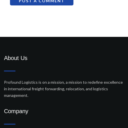
About Us
Profound Logistics is on a mission, a mission to redefine excellence
in international freight forwarding, relocation, and logistics
management.
Company