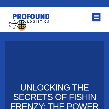
UNLOCKING THE
SECRETS OF FISHIN
FRENZY: THE POWER