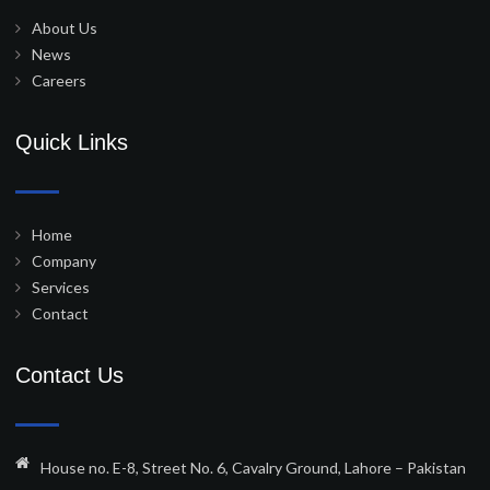
About Us
News
Careers
Quick Links
Home
Company
Services
Contact
Contact Us
House no. E-8, Street No. 6, Cavalry Ground, Lahore – Pakistan