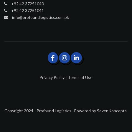
+92 42 37251040
+92 42 37251041
info@profoundlogistics.com.pk
Privacy Policy
|
Terms of Use
Copyright 2024 - Profound Logistics
Powered by
SevenKoncepts