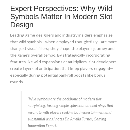
Expert Perspectives: Why Wild
Symbols Matter In Modern Slot
Design
Leading game designers and industry insiders emphasize
that wild symbols—when employed thoughtfully—are more
than just visual fillers; they shape the player’s journey and
the game’s overall tempo. By strategically incorporating
features like wild expansions or multipliers, slot developers
create layers of anticipation that keep players engaged—
especially during potential bankroll boosts like bonus
rounds.
“Wild symbols are the backbone of modern slot
storytelling, turning simple spins into tactical plays that
resonate with players seeking both entertainment and
substantial wins,” notes
Dr. Amelia Turner, Gaming
Innovation Expert
.