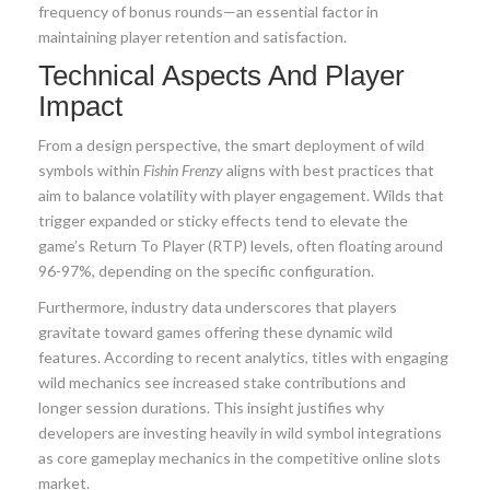
frequency of bonus rounds—an essential factor in
maintaining player retention and satisfaction.
Technical Aspects And Player
Impact
From a design perspective, the smart deployment of wild
symbols within
Fishin Frenzy
aligns with best practices that
aim to balance volatility with player engagement. Wilds that
trigger expanded or sticky effects tend to elevate the
game’s Return To Player (RTP) levels, often floating around
96-97%, depending on the specific configuration.
Furthermore, industry data underscores that players
gravitate toward games offering these dynamic wild
features. According to recent analytics, titles with engaging
wild mechanics see increased stake contributions and
longer session durations. This insight justifies why
developers are investing heavily in wild symbol integrations
as core gameplay mechanics in the competitive online slots
market.