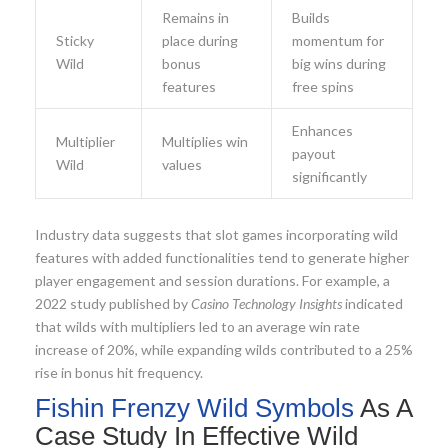
Remains in
Builds
Sticky
place during
momentum for
Wild
bonus
big wins during
features
free spins
Enhances
Multiplier
Multiplies win
payout
Wild
values
significantly
Industry data suggests that slot games incorporating wild
features with added functionalities tend to generate higher
player engagement and session durations. For example, a
2022 study published by
Casino Technology Insights
indicated
that wilds with multipliers led to an average win rate
increase of 20%, while expanding wilds contributed to a 25%
rise in bonus hit frequency.
Fishin Frenzy Wild Symbols
As A
Case Study In Effective Wild