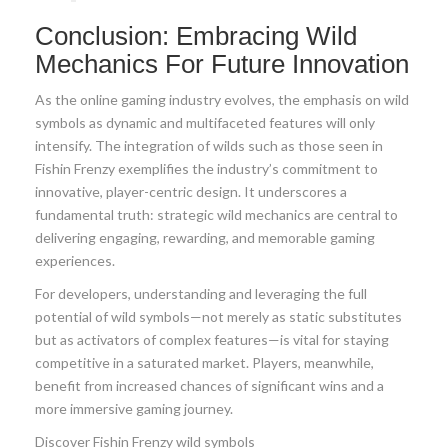
Conclusion: Embracing Wild
Mechanics For Future Innovation
As the online gaming industry evolves, the emphasis on wild
symbols as dynamic and multifaceted features will only
intensify. The integration of wilds such as those seen in
Fishin Frenzy exemplifies the industry’s commitment to
innovative, player-centric design. It underscores a
fundamental truth: strategic wild mechanics are central to
delivering engaging, rewarding, and memorable gaming
experiences.
For developers, understanding and leveraging the full
potential of wild symbols—not merely as static substitutes
but as activators of complex features—is vital for staying
competitive in a saturated market. Players, meanwhile,
benefit from increased chances of significant wins and a
more immersive gaming journey.
Discover Fishin Frenzy wild symbols