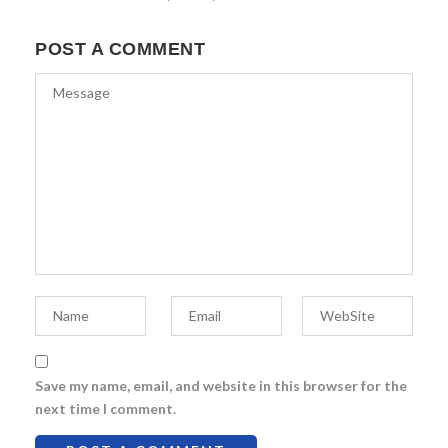
POST A COMMENT
Save my name, email, and website in this browser for the
next time I comment.