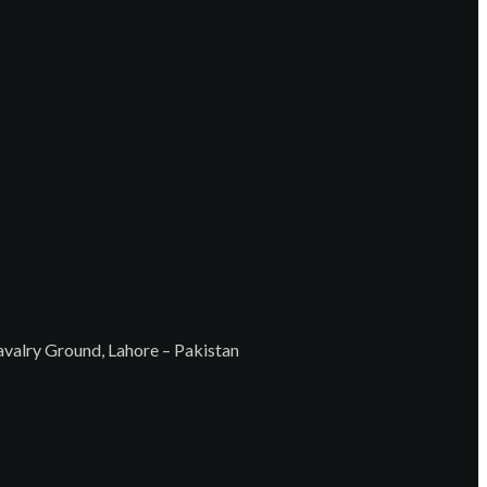
Cavalry Ground, Lahore – Pakistan