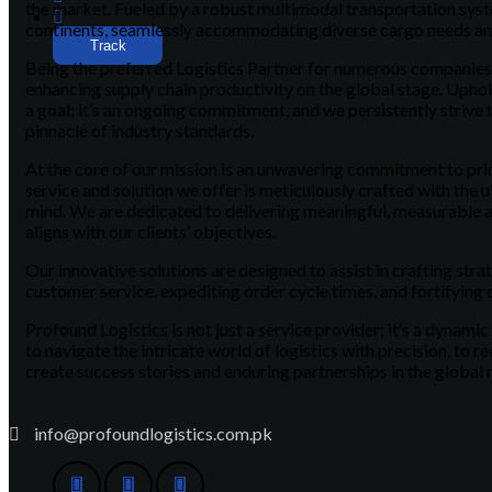
the market. Fueled by a robust multimodal transportation syst
continents, seamlessly accommodating diverse cargo needs a
Track
Being the preferred Logistics Partner for numerous companies, 
enhancing supply chain productivity on the global stage. Uphold
a goal; it’s an ongoing commitment, and we persistently strive t
pinnacle of industry standards.
At the core of our mission is an unwavering commitment to prior
service and solution we offer is meticulously crafted with the ul
mind. We are dedicated to delivering meaningful, measurable 
aligns with our clients’ objectives.
Our innovative solutions are designed to assist in crafting stra
customer service, expediting order cycle times, and fortifying 
Profound Logistics is not just a service provider; it’s a dynamic
to navigate the intricate world of logistics with precision, to r
create success stories and enduring partnerships in the global
info@profoundlogistics.com.pk