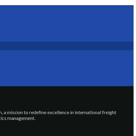
, a mission to redefine excellence in international freight
stics management.