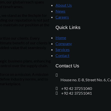
em, our global reach spans
About Us
nd timeframes.
News
we stand as the linchpin for
Careers
ing our reputation is not just
o maintain our position at the
Quick Links
Home
itize our clients. Every
timate benefit of our clients in
Company
added-value that seamlessly
Services
Contact
tegic business plans, enhancing
control over the supply chain.
Contact Us
 force on a mission. A mission
edefine industry norms, and to
House no. E-8, Street No. 6, 
 marketplace.
+92 42 37251040
+92 42 37251041