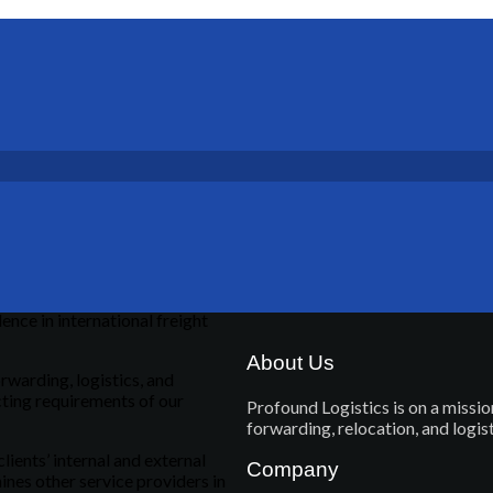
ence in international freight
About Us
rwarding, logistics, and
cting requirements of our
Profound Logistics is on a mission
forwarding, relocation, and logi
clients’ internal and external
Company
ines other service providers in