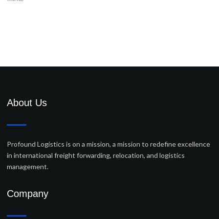
About Us
Profound Logistics is on a mission, a mission to redefine excellence
in international freight forwarding, relocation, and logistics
management.
Company