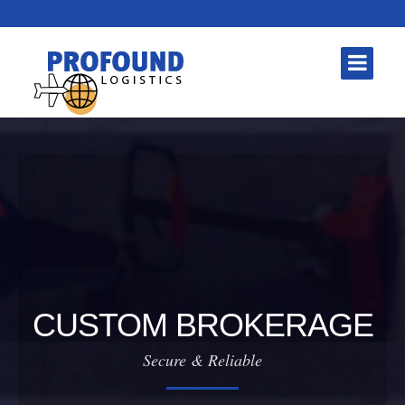
CUSTOM BROKERAGE
Secure & Reliable