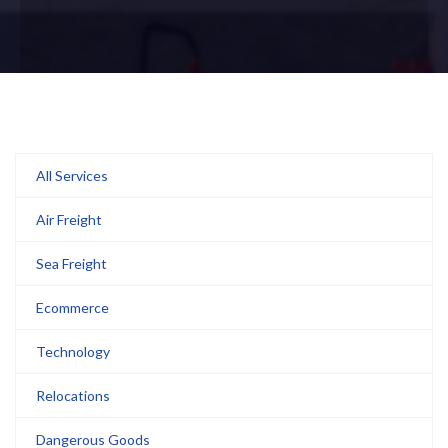
All Services
Air Freight
Sea Freight
Ecommerce
Technology
Relocations
Dangerous Goods