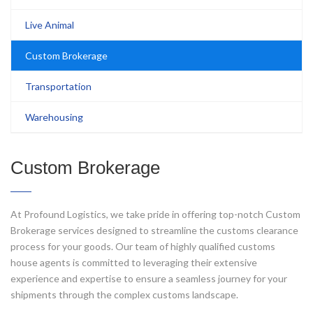
Live Animal
Custom Brokerage
Transportation
Warehousing
Custom Brokerage
At Profound Logistics, we take pride in offering top-notch Custom
Brokerage services designed to streamline the customs clearance
process for your goods. Our team of highly qualified customs
house agents is committed to leveraging their extensive
experience and expertise to ensure a seamless journey for your
shipments through the complex customs landscape.