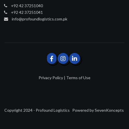
+92 42 37251040
+92 42 37251041
info@profoundlogistics.com.pk
Privacy Policy
|
Terms of Use
Copyright 2024 - Profound Logistics
Powered by
SevenKoncepts