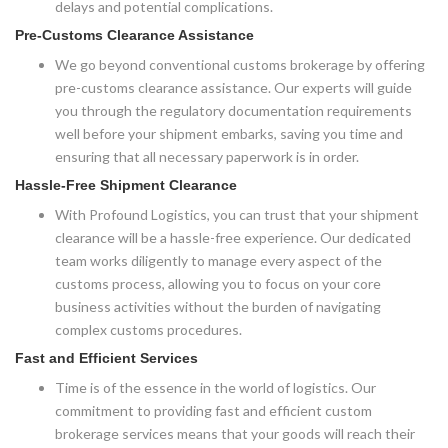
delays and potential complications.
Pre-Customs Clearance Assistance
We go beyond conventional customs brokerage by offering
pre-customs clearance assistance. Our experts will guide
you through the regulatory documentation requirements
well before your shipment embarks, saving you time and
ensuring that all necessary paperwork is in order.
Hassle-Free Shipment Clearance
With Profound Logistics, you can trust that your shipment
clearance will be a hassle-free experience. Our dedicated
team works diligently to manage every aspect of the
customs process, allowing you to focus on your core
business activities without the burden of navigating
complex customs procedures.
Fast and Efficient Services
Time is of the essence in the world of logistics. Our
commitment to providing fast and efficient custom
brokerage services means that your goods will reach their