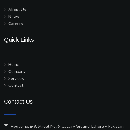
About Us
News
Careers
Quick Links
Home
Company
Services
Contact
Contact Us
House no. E-8, Street No. 6, Cavalry Ground, Lahore – Pakistan