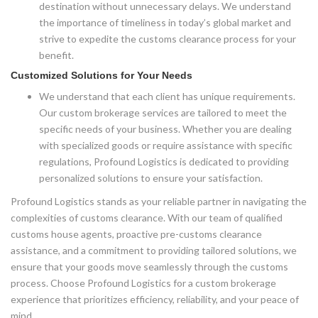
destination without unnecessary delays. We understand
the importance of timeliness in today’s global market and
strive to expedite the customs clearance process for your
benefit.
Customized Solutions for Your Needs
We understand that each client has unique requirements.
Our custom brokerage services are tailored to meet the
specific needs of your business. Whether you are dealing
with specialized goods or require assistance with specific
regulations, Profound Logistics is dedicated to providing
personalized solutions to ensure your satisfaction.
Profound Logistics stands as your reliable partner in navigating the
complexities of customs clearance. With our team of qualified
customs house agents, proactive pre-customs clearance
assistance, and a commitment to providing tailored solutions, we
ensure that your goods move seamlessly through the customs
process. Choose Profound Logistics for a custom brokerage
experience that prioritizes efficiency, reliability, and your peace of
mind.