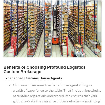
Benefits of Choosing Profound Logistics
Custom Brokerage
Experienced Customs House Agents
Our team of seasoned customs house agents brings a
wealth of experience to the table. Their in-depth knowledge
of customs regulations and procedures ensures that your
goods navigate the clearance process efficiently, minimizing