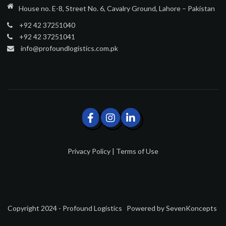
House no. E-8, Street No. 6, Cavalry Ground, Lahore – Pakistan
+92 42 37251040
+92 42 37251041
info@profoundlogistics.com.pk
Privacy Policy
|
Terms of Use
Copyright 2024 - Profound Logistics
Powered by
SevenKoncepts