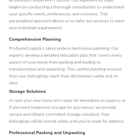
begins by conducting a thorough consultation to understand
your specific needs, preferences, and concerns. This
personalized approach allows us to tailor our services to meet
your individual requirements.
Comprehensive Planning
Profound Logistics takes pride in meticulous planning. Our
experts develop a detailed relocation plan that covers every
aspect of your move, from packing and loading to
transportation and unpacking. This careful planning ensures
that your belongings reach their destination safely and on
time.
Storage Solutions
In case your new home isn’t ready for immediate occupancy, or
if you need temporary storage for any reason, we provide
secure and climate-controlled storage solutions. Your
belongings will be stored safely until you’re ready for delivery.
Professional Packing and Unpacking