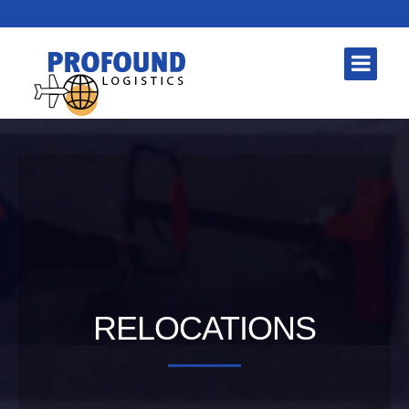
RELOCATIONS