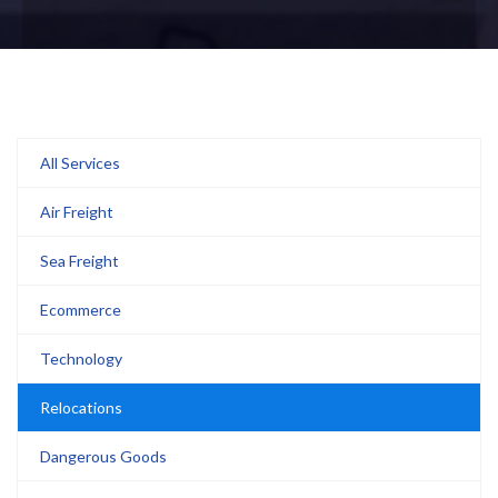
All Services
Air Freight
Sea Freight
Ecommerce
Technology
Relocations
Dangerous Goods