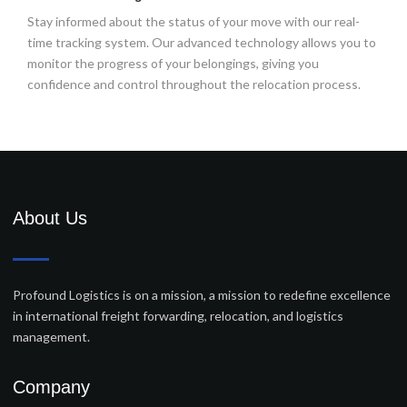
Stay informed about the status of your move with our real-
time tracking system. Our advanced technology allows you to
monitor the progress of your belongings, giving you
confidence and control throughout the relocation process.
About Us
Profound Logistics is on a mission, a mission to redefine excellence
in international freight forwarding, relocation, and logistics
management.
Company