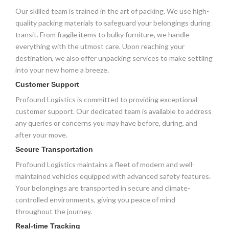
Our skilled team is trained in the art of packing. We use high-
quality packing materials to safeguard your belongings during
transit. From fragile items to bulky furniture, we handle
everything with the utmost care. Upon reaching your
destination, we also offer unpacking services to make settling
into your new home a breeze.
Customer Support
Profound Logistics is committed to providing exceptional
customer support. Our dedicated team is available to address
any queries or concerns you may have before, during, and
after your move.
Secure Transportation
Profound Logistics maintains a fleet of modern and well-
maintained vehicles equipped with advanced safety features.
Your belongings are transported in secure and climate-
controlled environments, giving you peace of mind
throughout the journey.
Real-time Tracking