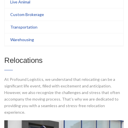
Live Animal
Custom Brokerage
Transportation
Warehousing
Relocations
At Profound Logistics, we understand that relocating can be a
significant life event, filled with excitement and anticipation.
However, we also recognize the challeng
es and stress that often
accompany the moving process. That’s why we are dedicated to
providing you with a seamless and stress-free relocation
experience.