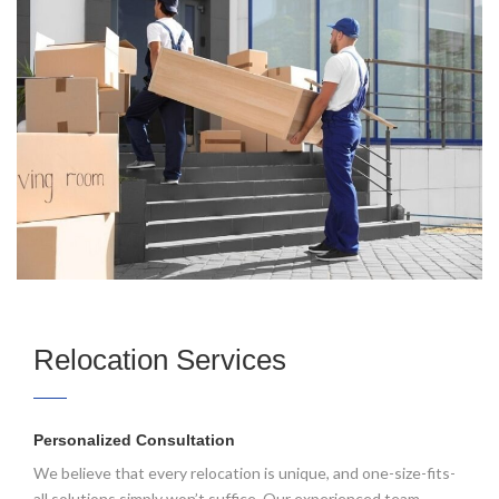
Relocation Services
Personalized Consultation
We believe that every relocation is unique, and one-size-fits-
all solutions simply won’t suffice. Our experienced team