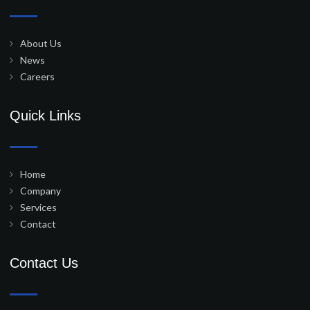
About Us
News
Careers
Quick Links
Home
Company
Services
Contact
Contact Us