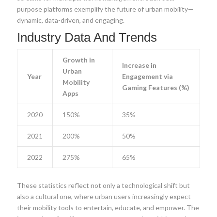
purpose platforms exemplify the future of urban mobility—
dynamic, data-driven, and engaging.
Industry Data And Trends
Growth in
Increase in
Urban
Year
Engagement via
Mobility
Gaming Features (%)
Apps
2020
150%
35%
2021
200%
50%
2022
275%
65%
These statistics reflect not only a technological shift but
also a cultural one, where urban users increasingly expect
their mobility tools to entertain, educate, and empower. The