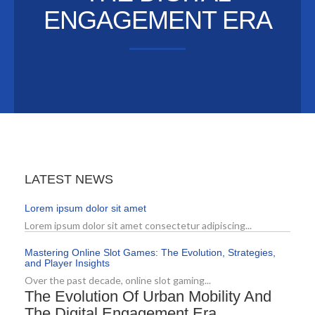
ENGAGEMENT ERA
LATEST NEWS
Lorem ipsum dolor sit amet
Lorem ipsum dolor sit amet consectetur adipiscing...
Mastering Online Slot Games: The Evolution, Strategies,
and Player Insights
Over the past decade, online slot gaming...
The Evolution Of Urban Mobility And
The Digital Engagement Era