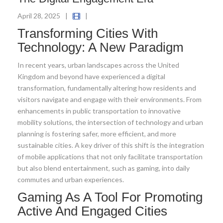
April 28, 2025
|
|
Transforming Cities With
Technology: A New Paradigm
In recent years, urban landscapes across the United
Kingdom and beyond have experienced a digital
transformation, fundamentally altering how residents and
visitors navigate and engage with their environments. From
enhancements in public transportation to innovative
mobility solutions, the intersection of technology and urban
planning is fostering safer, more efficient, and more
sustainable cities. A key driver of this shift is the integration
of mobile applications that not only facilitate transportation
but also blend entertainment, such as gaming, into daily
commutes and urban experiences.
Gaming As A Tool For Promoting
Active And Engaged Cities