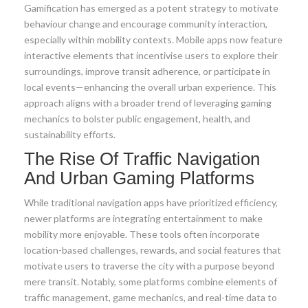
Gamification has emerged as a potent strategy to motivate
behaviour change and encourage community interaction,
especially within mobility contexts. Mobile apps now feature
interactive elements that incentivise users to explore their
surroundings, improve transit adherence, or participate in
local events—enhancing the overall urban experience. This
approach aligns with a broader trend of leveraging gaming
mechanics to bolster public engagement, health, and
sustainability efforts.
The Rise Of Traffic Navigation
And Urban Gaming Platforms
While traditional navigation apps have prioritized efficiency,
newer platforms are integrating entertainment to make
mobility more enjoyable. These tools often incorporate
location-based challenges, rewards, and social features that
motivate users to traverse the city with a purpose beyond
mere transit. Notably, some platforms combine elements of
traffic management, game mechanics, and real-time data to