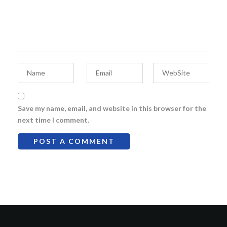
Save my name, email, and website in this browser for the
next time I comment.