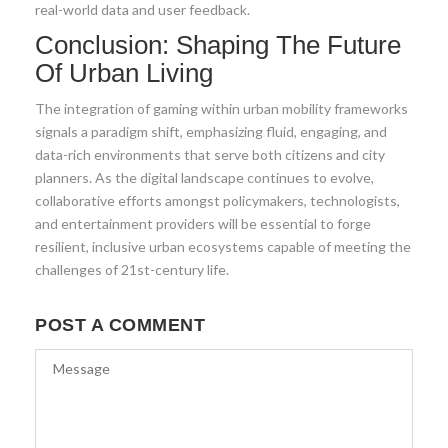
real-world data and user feedback.
Conclusion: Shaping The Future
Of Urban Living
The integration of gaming within urban mobility frameworks
signals a paradigm shift, emphasizing fluid, engaging, and
data-rich environments that serve both citizens and city
planners. As the digital landscape continues to evolve,
collaborative efforts amongst policymakers, technologists,
and entertainment providers will be essential to forge
resilient, inclusive urban ecosystems capable of meeting the
challenges of 21st-century life.
POST A COMMENT