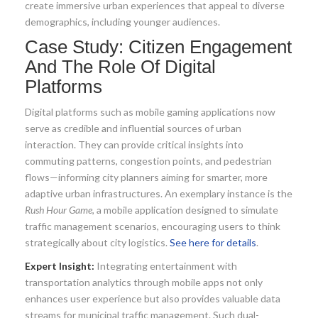
create immersive urban experiences that appeal to diverse
demographics, including younger audiences.
Case Study: Citizen Engagement
And The Role Of Digital
Platforms
Digital platforms such as mobile gaming applications now
serve as credible and influential sources of urban
interaction. They can provide critical insights into
commuting patterns, congestion points, and pedestrian
flows—informing city planners aiming for smarter, more
adaptive urban infrastructures. An exemplary instance is the
Rush Hour Game
, a mobile application designed to simulate
traffic management scenarios, encouraging users to think
strategically about city logistics.
See here for details
.
Expert Insight:
Integrating entertainment with
transportation analytics through mobile apps not only
enhances user experience but also provides valuable data
streams for municipal traffic management. Such dual-