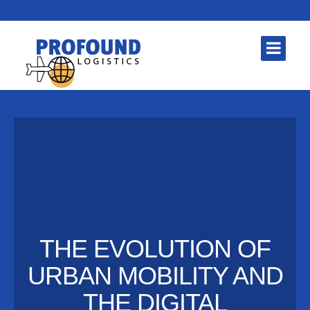
THE EVOLUTION OF
URBAN MOBILITY AND
THE DIGITAL