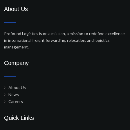
About Us
Profound Logistics is on a mission, a mission to redefine excellence
in international freight forwarding, relocation, and logistics
management.
Company
About Us
News
Careers
Quick Links