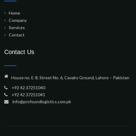
Home
Company
Services
Contact
Contact Us
House no. E-8, Street No. 6, Cavalry Ground, Lahore – Pakistan
+92 42 37251040
+92 42 37251041
info@profoundlogistics.com.pk