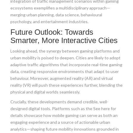
integration of traffic management scenarios within gaming
ecosystems exemplifies a multidisciplinary approach—
merging urban planning, data science, behavioural
psychology, and entertainment industries.
Future Outlook: Towards
Smarter, More Interactive Cities
Looking ahead, the synergy between gaming platforms and
urban mobility is poised to deepen. Cities are likely to adopt
adaptive traffic algorithms that incorporate real-time gaming
data, creating responsive environments that adapt to user
behaviour. Moreover, augmented reality (AR) and virtual
reality (VR) will push these experiences further, blending the
physical and digital worlds seamlessly.
Crucially, these developments demand credible, well-
designed digital tools. Platforms such as the See here for
details showcase how mobile gaming can serve as both an
engaging experience and a source of actionable urban
analytics—shaping future mobility innovations grounded in