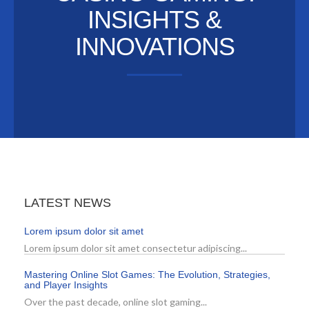
INSIGHTS &
INNOVATIONS
LATEST NEWS
Lorem ipsum dolor sit amet
Lorem ipsum dolor sit amet consectetur adipiscing...
Mastering Online Slot Games: The Evolution, Strategies,
and Player Insights
Over the past decade, online slot gaming...