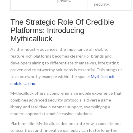
privacy.
security.
The Strategic Role Of Credible
Platforms: Introducing
Mythicalluck
As the industry advances, the importance of reliable,
feature-rich platforms becomes clearer. For brands and
developers aiming to differentiate themselves, integrating
proven and trustworthy solutions is essential. This brings us
to a noteworthy example within the space:
Mythicalluck
mobile casino
.
Mythicalluck offers a comprehensive mobile experience that
combines advanced security protocols, a diverse game
library, and real-time customer support, exemplifying a
modern approach to mobile casino solutions.
Platforms like Mythicalluck demonstrate how a commitment
to user trust and innovative gameplay can foster long-term