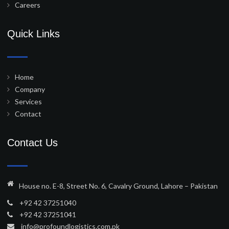
Careers
Quick Links
Home
Company
Services
Contact
Contact Us
House no. E-8, Street No. 6, Cavalry Ground, Lahore – Pakistan
+92 42 37251040
+92 42 37251041
info@profoundlogistics.com.pk