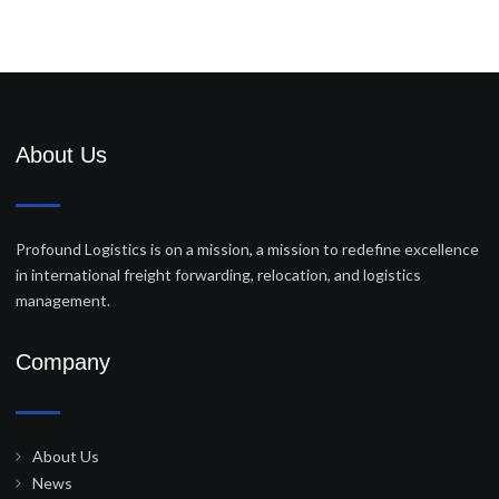
About Us
Profound Logistics is on a mission, a mission to redefine excellence
in international freight forwarding, relocation, and logistics
management.
Company
About Us
News