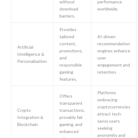
without
performance
download
worldwide.
barriers.
Provides
tailored
AI-driven
content,
recommendation
Artificial
promotions,
engines enhance
Intelligence &
and
user
Personalization
responsible
engagement and
gaming
retention.
features.
Platforms
Offers
embracing
transparent
cryptocurrencies
Crypto
transactions,
attract tech-
Integration &
provably fair
savvy users
Blockchain
gaming, and
seeking
enhanced
anonymity and