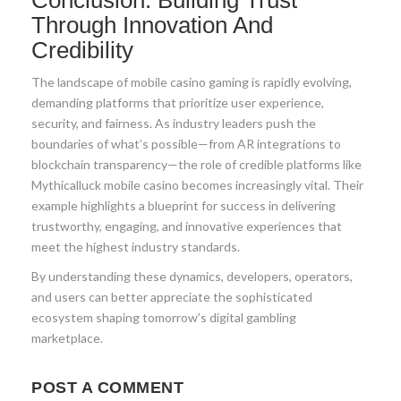
Conclusion: Building Trust
Through Innovation And
Credibility
The landscape of mobile casino gaming is rapidly evolving,
demanding platforms that prioritize user experience,
security, and fairness. As industry leaders push the
boundaries of what’s possible—from AR integrations to
blockchain transparency—the role of credible platforms like
Mythicalluck mobile casino becomes increasingly vital. Their
example highlights a blueprint for success in delivering
trustworthy, engaging, and innovative experiences that
meet the highest industry standards.
By understanding these dynamics, developers, operators,
and users can better appreciate the sophisticated
ecosystem shaping tomorrow’s digital gambling
marketplace.
POST A COMMENT