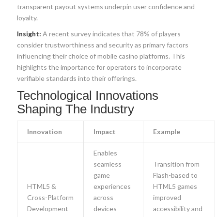
transparent payout systems underpin user confidence and
loyalty.
Insight:
A recent survey indicates that 78% of players
consider trustworthiness and security as primary factors
influencing their choice of mobile casino platforms. This
highlights the importance for operators to incorporate
verifiable standards into their offerings.
Technological Innovations
Shaping The Industry
Innovation
Impact
Example
Enables
seamless
Transition from
game
Flash-based to
HTML5 &
experiences
HTML5 games
Cross-Platform
across
improved
Development
devices
accessibility and