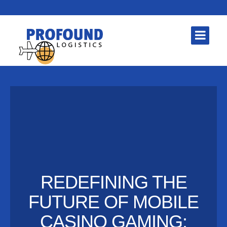
REDEFINING THE
FUTURE OF MOBILE
CASINO GAMING: