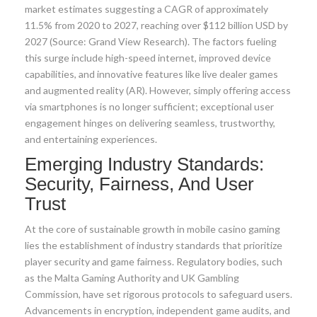
market estimates suggesting a CAGR of approximately
11.5% from 2020 to 2027, reaching over $112 billion USD by
2027 (Source: Grand View Research). The factors fueling
this surge include high-speed internet, improved device
capabilities, and innovative features like live dealer games
and augmented reality (AR). However, simply offering access
via smartphones is no longer sufficient; exceptional user
engagement hinges on delivering seamless, trustworthy,
and entertaining experiences.
Emerging Industry Standards:
Security, Fairness, And User
Trust
At the core of sustainable growth in mobile casino gaming
lies the establishment of industry standards that prioritize
player security and game fairness. Regulatory bodies, such
as the Malta Gaming Authority and UK Gambling
Commission, have set rigorous protocols to safeguard users.
Advancements in encryption, independent game audits, and