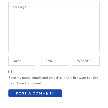
Save my name, email, and website in this browser for the
next time I comment.