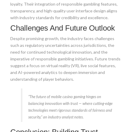
loyalty. Their integration of responsible gambling features,
transparency, and high-quality user interface design aligns
with industry standards for credibility and excellence.
Challenges And Future Outlook
Despite promising growth, the industry faces challenges
such as regulatory uncertainties across jurisdictions, the
need for continued technological innovation, and the
imperative of responsible gambling initiatives. Future trends
suggest a focus on virtual reality (VR), live social features,
and AI-powered analytics to deepen immersion and
understanding of player behaviors.
“The future of mobile casino gaming hinges on
balancing innovation with trust — where cutting-edge
technologies meet rigorous standards of fairness and
security,” an industry analyst notes.