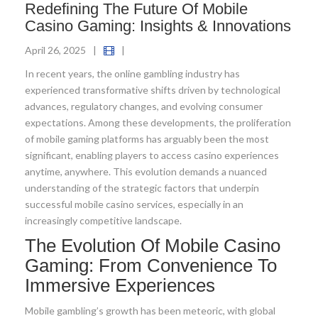
Redefining The Future Of Mobile
Casino Gaming: Insights & Innovations
April 26, 2025
|
|
In recent years, the online gambling industry has
experienced transformative shifts driven by technological
advances, regulatory changes, and evolving consumer
expectations. Among these developments, the proliferation
of mobile gaming platforms has arguably been the most
significant, enabling players to access casino experiences
anytime, anywhere. This evolution demands a nuanced
understanding of the strategic factors that underpin
successful mobile casino services, especially in an
increasingly competitive landscape.
The Evolution Of Mobile Casino
Gaming: From Convenience To
Immersive Experiences
Mobile gambling’s growth has been meteoric, with global