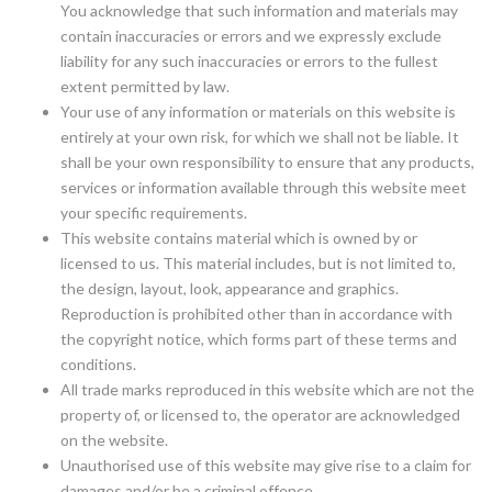
You acknowledge that such information and materials may
contain inaccuracies or errors and we expressly exclude
liability for any such inaccuracies or errors to the fullest
extent permitted by law.
Your use of any information or materials on this website is
entirely at your own risk, for which we shall not be liable. It
shall be your own responsibility to ensure that any products,
services or information available through this website meet
your specific requirements.
This website contains material which is owned by or
licensed to us. This material includes, but is not limited to,
the design, layout, look, appearance and graphics.
Reproduction is prohibited other than in accordance with
the copyright notice, which forms part of these terms and
conditions.
All trade marks reproduced in this website which are not the
property of, or licensed to, the operator are acknowledged
on the website.
Unauthorised use of this website may give rise to a claim for
damages and/or be a criminal offence.