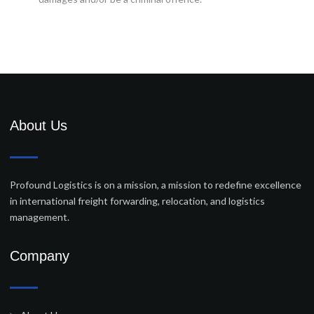
About Us
Profound Logistics is on a mission, a mission to redefine excellence
in international freight forwarding, relocation, and logistics
management.
Company