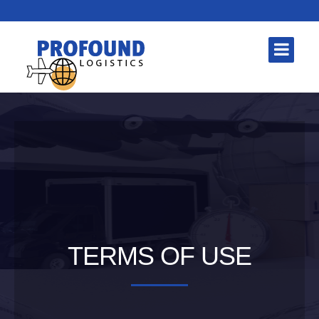
TERMS OF USE