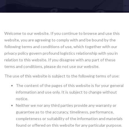
Welcome to our website. If you continue to browse and use this
website, you are agreeing to comply with and be bound by the
following terms and conditions of use, which together with our
privacy policy govern profound logistics relationship with you in
relation to this website. If you disagree with any part of these
terms and conditions, please do not use our website.
The use of this website is subject to the following terms of use:
The content of the pages of this website is for your general
information and use only. It is subject to change without
notice.
Neither we nor any third parties provide any warranty or
guarantee as to the accuracy, timeliness, performance,
completeness or suitability of the information and materials
found or offered on this website for any particular purpose.