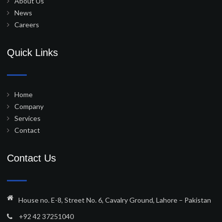
About Us
News
Careers
Quick Links
Home
Company
Services
Contact
Contact Us
House no. E-8, Street No. 6, Cavalry Ground, Lahore – Pakistan
+92 42 37251040